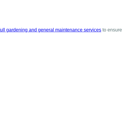
full gardening and general maintenance services
to ensure