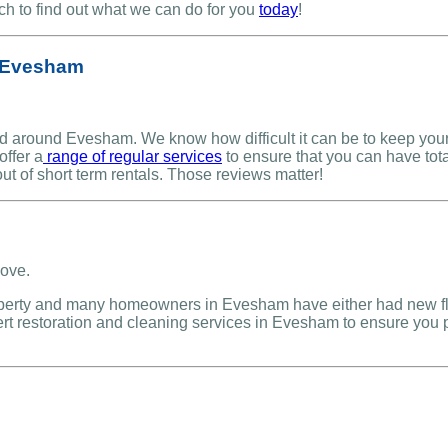
uch to find out what we can do for you
today
!
n Evesham
 around Evesham. We know how difficult it can be to keep your p
offer a
range of regular services
to ensure that you can have tota
ut of short term rentals. Those reviews matter!
operty and many homeowners in Evesham have either had new floor
pert restoration and cleaning services in Evesham to ensure you