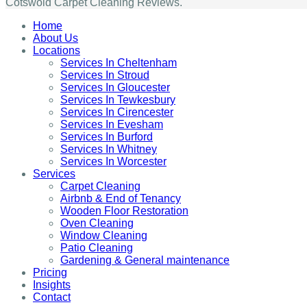
Cotswold Carpet Cleaning Reviews.
Home
About Us
Locations
Services In Cheltenham
Services In Stroud
Services In Gloucester
Services In Tewkesbury
Services In Cirencester
Services In Evesham
Services In Burford
Services In Whitney
Services In Worcester
Services
Carpet Cleaning
Airbnb & End of Tenancy
Wooden Floor Restoration
Oven Cleaning
Window Cleaning
Patio Cleaning
Gardening & General maintenance
Pricing
Insights
Contact