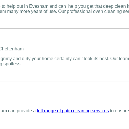
to help out in Evesham and can help you get that deep clean k
them many more years of use. Our professional oven cleaning ser
grimy and dirty your home certainly can’t look its best. Our team
g spotless.
sham can provide a
full range of patio cleaning services
to ensure 