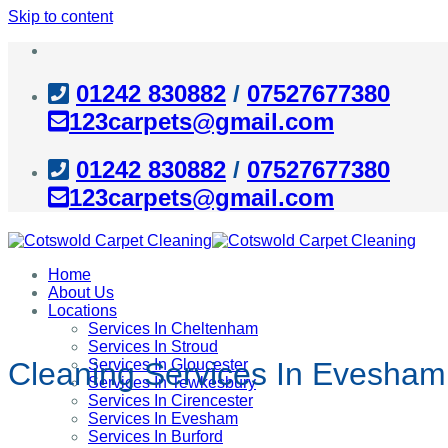
Skip to content
01242 830882
/
07527677380
123carpets@gmail.com
01242 830882
/
07527677380
123carpets@gmail.com
Home
About Us
Locations
Services In Cheltenham
Services In Stroud
Services In Gloucester
Cleaning Services In Evesham
Services In Tewkesbury
Services In Cirencester
Services In Evesham
Services In Burford