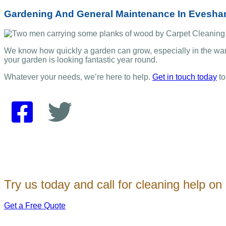
Gardening And General Maintenance In Evesh
We know how quickly a garden can grow, especially in the wa
your garden is looking fantastic year round.
Whatever your needs, we’re here to help.
Get in touch today
to
Try us today and call for cleaning help o
Get a Free Quote