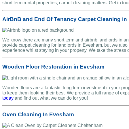
short term rental properties, carpet cleaning matters. Get in to
AirBnB and End Of Tenancy Carpet Cleaning i
We know there are many short term and airbnb landlords in and
provide carpet cleaning for landlords in Evesham, but we also 
experience whilst staying in your property. We take the stress o
Wooden Floor Restoration in Evesham
Wooden floors are a fantastic long term investment in your pr
to keep them looking their best. We provide a full range of ex
today
and find out what we can do for you!
Oven Cleaning In Evesham