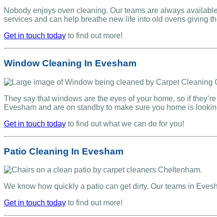
Nobody enjoys oven cleaning. Our teams are always available 
services and can help breathe new life into old ovens giving 
Get in touch today
to find out more!
Window Cleaning In Evesham
They say that windows are the eyes of your home, so if they’re 
Evesham and are on standby to make sure you home is lookin
Get in touch today
to find out what we can do for you!
Patio Cleaning In Evesham
We know how quickly a patio can get dirty. Our teams in Eve
Get in touch today
to find out more!