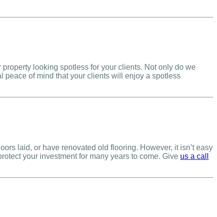
roperty looking spotless for your clients. Not only do we
l peace of mind that your clients will enjoy a spotless
s laid, or have renovated old flooring. However, it isn’t easy
 protect your investment for many years to come. Give
us a call