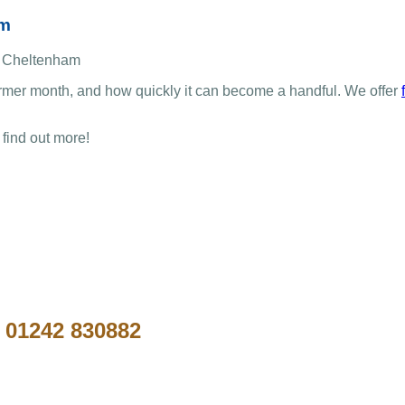
am
rmer month, and how quickly it can become a handful. We offer
 find out more!
n
01242 830882