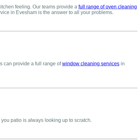
itchen feeling. Our teams provide a
full range of oven cleaning
vice in Evesham is the answer to all your problems.
s can provide a full range of
window cleaning services
in
you patio is always looking up to scratch.