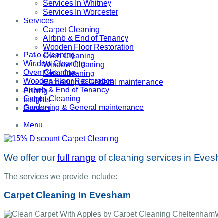
Services In Whitney
Services In Worcester
Services
Carpet Cleaning
Airbnb & End of Tenancy
Wooden Floor Restoration
Patio Cleaning
Oven Cleaning
Window Cleaning
Window Cleaning
Oven Cleaning
Patio Cleaning
Wooden Floor Restoration
Gardening & General maintenance
Airbnb & End of Tenancy
Pricing
Carpet Cleaning
Insights
Gardening & General maintenance
Contact
Menu
We offer our
full range
of cleaning services in Eve
The services we provide include:
Carpet Cleaning In Evesham