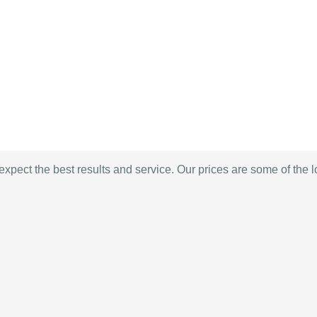
expect the best results and service. Our prices are some of the 