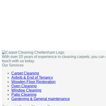
With over 20 years of experience in cleaning carpets, you can 
touch with us today.
Our Services
Carpet Cleaning
Airbnb & End of Tenancy
Wooden Floor Restoration
Oven Cleaning
Window Cleaning
Patio Cleaning
Gardening & General maintenance