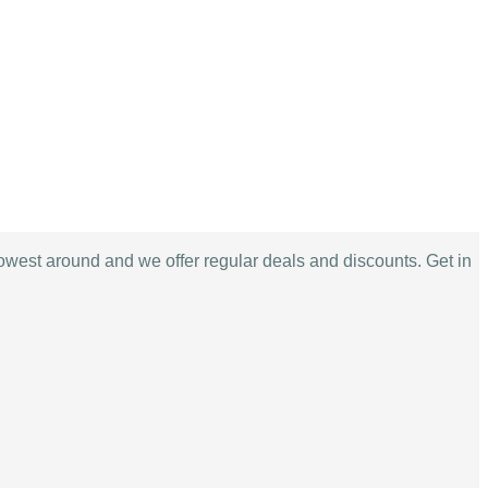
lowest around and we offer regular deals and discounts. Get in