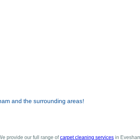
sham and the surrounding areas!
We provide our full range of
carpet cleaning services
in Evesham.