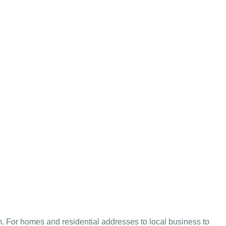
 For homes and residential addresses to local business to