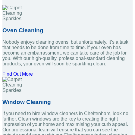
Oven Cleaning
Nobody enjoys cleaning ovens, but unfortunately, it’s a task
that needs to be done from time to time. If your oven has
become an embarrassment, we can take care of the job for
you. With our high-quality, professional-standard cleaning
products, your oven will soon be sparkling clean.
Find Out More
Window Cleaning
If you need to hire window cleaners in Cheltenham, look no
further. Clean windows are the key to creating the right
impression of your home and maximising your curb appeal.
Our professional team will ensure that you can see the