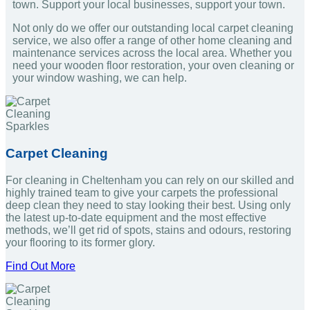
town. Support your local businesses, support your town.
Not only do we offer our outstanding local carpet cleaning
service, we also offer a range of other home cleaning and
maintenance services across the local area. Whether you
need your wooden floor restoration, your oven cleaning or
your window washing, we can help.
Carpet Cleaning
For cleaning in Cheltenham you can rely on our skilled and
highly trained team to give your carpets the professional
deep clean they need to stay looking their best. Using only
the latest up-to-date equipment and the most effective
methods, we’ll get rid of spots, stains and odours, restoring
your flooring to its former glory.
Find Out More