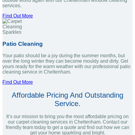
outside world again with our Cheltenham window cleaning
services.
Find Out More
Patio Cleaning
Your patio should be a joy during the summer months, but
over the long winter they can become mouldy and dirty. Get
yours ready for the warm weather with our professional patio
cleaning service in Cheltenham.
Find Out More
Affordable Pricing And Outstanding
Service.
It’s our mission to bring you the most affordable pricing on
our carpet cleaning services in Cheltenham. Contact our
friendly team today to get a quote and find out how we can
get your home sparkling and bright.