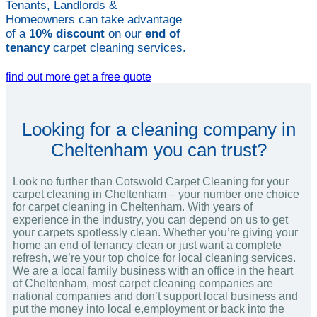
Tenants, Landlords &
Homeowners can take advantage
of a
10% discount
on our
end of
tenancy
carpet cleaning services.
find out more
get a free quote
Looking for a cleaning company in
Cheltenham you can trust?
Look no further than Cotswold Carpet Cleaning for your
carpet cleaning in Cheltenham – your number one choice
for carpet cleaning in Cheltenham. With years of
experience in the industry, you can depend on us to get
your carpets spotlessly clean. Whether you’re giving your
home an end of tenancy clean or just want a complete
refresh, we’re your top choice for local cleaning services.
We are a local family business with an office in the heart
of Cheltenham, most carpet cleaning companies are
national companies and don’t support local business and
put the money into local e,employment or back into the