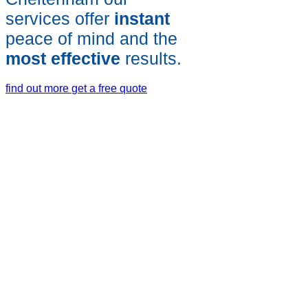
services offer
instant
peace of mind and the
most effective
results.
find out more
get a free quote