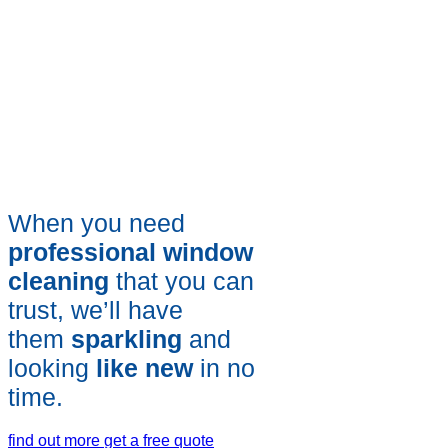
When you need
professional window
cleaning
that you can
trust, we’ll have
them
sparkling
and
looking
like new
in no
time.
find out more
get a free quote