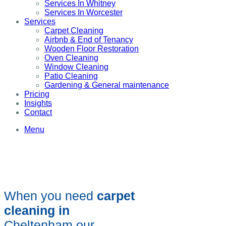
Services In Whitney
Services In Worcester
Services
Carpet Cleaning
Airbnb & End of Tenancy
Wooden Floor Restoration
Oven Cleaning
Window Cleaning
Patio Cleaning
Gardening & General maintenance
Pricing
Insights
Contact
Menu
When you need
carpet
cleaning in
Cheltenham our