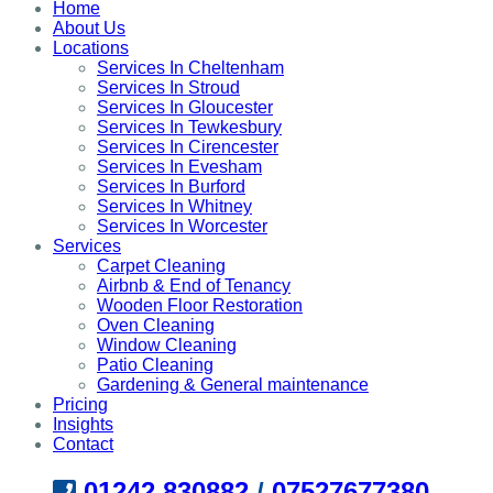
Home
About Us
Locations
Services In Cheltenham
Services In Stroud
Services In Gloucester
Services In Tewkesbury
Services In Cirencester
Services In Evesham
Services In Burford
Services In Whitney
Services In Worcester
Services
Carpet Cleaning
Airbnb & End of Tenancy
Wooden Floor Restoration
Oven Cleaning
Window Cleaning
Patio Cleaning
Gardening & General maintenance
Pricing
Insights
Contact
01242 830882
/
07527677380