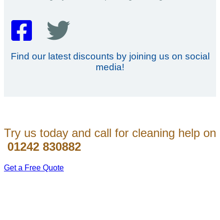
Find our latest discounts by joining us on social
media!
Try us today and call for cleaning help on
01242 830882
Get a Free Quote