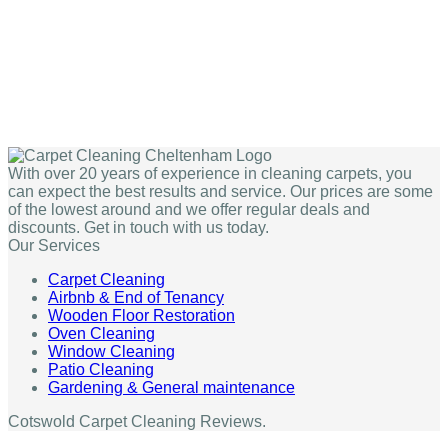
With over 20 years of experience in cleaning carpets, you
can expect the best results and service. Our prices are some
of the lowest around and we offer regular deals and
discounts. Get in touch with us today.
Our Services
Carpet Cleaning
Airbnb & End of Tenancy
Wooden Floor Restoration
Oven Cleaning
Window Cleaning
Patio Cleaning
Gardening & General maintenance
Cotswold Carpet Cleaning Reviews.