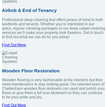
Airbnb & End of Tenancy
Professional deep cleaning that offers peace of mind to both
landlords and tenants. Whether you’re interested in our
quick, regular cleaning packages or our deep carpet cleaning
services we’ll make your property look flawless. Get in touch
to find out what we can do for you today!
Find Out More
Wooden Floor Restoration
Wooden flooring is very fashionable at the moment, but they
need maintenance to stay looking great. Our talented team of
Cheltenham wooden floor restorers can sand and polish your
floors or give them a full wax treatment so they can continue
to be your pride and joy.
Find Out More