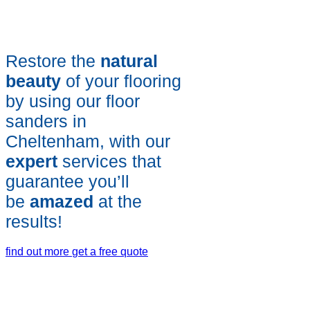
Restore the
natural
beauty
of your flooring
by using our floor
sanders in
Cheltenham, with our
expert
services that
guarantee you’ll
be
amazed
at the
results!
find out more
get a free quote