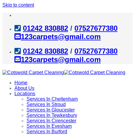
Skip to content
01242 830882
/
07527677380
123carpets@gmail.com
01242 830882
/
07527677380
123carpets@gmail.com
Home
About Us
Locations
Services In Cheltenham
Services In Stroud
Services In Gloucester
Services In Tewkesbury
Services In Cirencester
Services In Evesham
Services In Burford