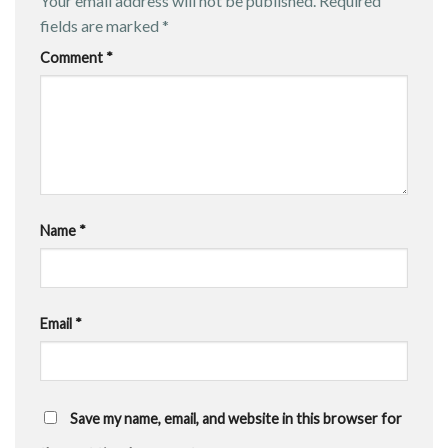
Your email address will not be published.
Required
fields are marked
*
Comment
*
Name
*
Email
*
Save my name, email, and website in this browser for