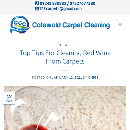
Skip
01242 830882
/
07527677380
123carpets@gmail.com
to
content
INSIGHTS
Top Tips For Cleaning Red Wine
From Carpets
POSTED ON
JANUARY 12, 2021
BY
CHRIS
12
Jan