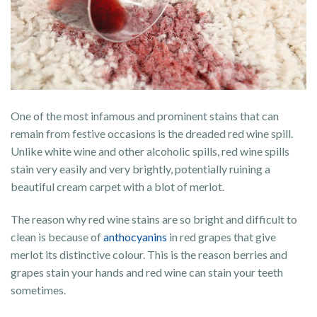
One of the most infamous and prominent stains that can
remain from festive occasions is the dreaded red wine spill.
Unlike white wine and other alcoholic spills, red wine spills
stain very easily and very brightly, potentially ruining a
beautiful cream carpet with a blot of merlot.
The reason why red wine stains are so bright and difficult to
clean is because of
anthocyanins
in red grapes that give
merlot its distinctive colour. This is the reason berries and
grapes stain your hands and red wine can stain your teeth
sometimes.