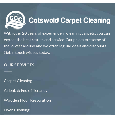
With over 20 years of experience in cleaning carpets, you can
expect the best results and service. Our prices are some of
the lowest around and we offer regular deals and discounts.
Get in touch with us today.
OUR SERVICES
Carpet Cleaning
Airbnb & End of Tenancy
Wooden Floor Restoration
Oven Cleaning