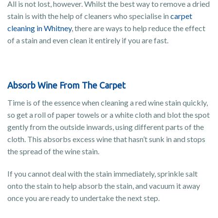
All is not lost, however. Whilst the best way to remove a dried
stain is with the help of cleaners who specialise in
carpet
cleaning in Whitney
, there are ways to help reduce the effect
of a stain and even clean it entirely if you are fast.
Absorb Wine From The Carpet
Time is of the essence when cleaning a red wine stain quickly,
so get a roll of paper towels or a white cloth and blot the spot
gently from the outside inwards, using different parts of the
cloth. This absorbs excess wine that hasn’t sunk in and stops
the spread of the wine stain.
If you cannot deal with the stain immediately, sprinkle salt
onto the stain to help absorb the stain, and vacuum it away
once you are ready to undertake the next step.