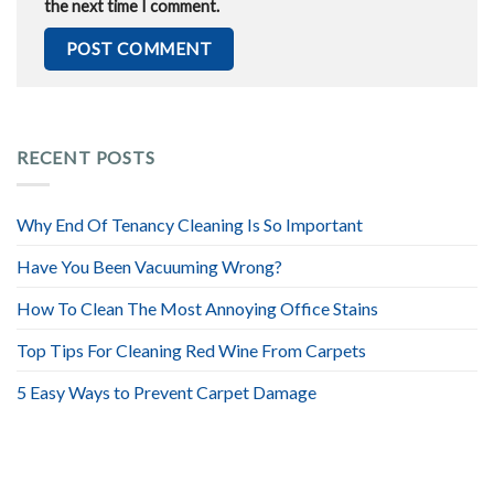
the next time I comment.
RECENT POSTS
Why End Of Tenancy Cleaning Is So Important
Have You Been Vacuuming Wrong?
How To Clean The Most Annoying Office Stains
Top Tips For Cleaning Red Wine From Carpets
5 Easy Ways to Prevent Carpet Damage