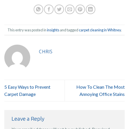
This entry was posted in
insights
and tagged
carpet cleaning in Whitney
.
CHRIS
5 Easy Ways to Prevent
How To Clean The Most
Carpet Damage
Annoying Office Stains
Leave a Reply