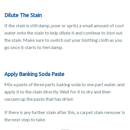
Dilute The Stain
If the stain is still damp, pour or spritz a small amount of cool
water onto the stain to help dilute it and continue to blot out
the stain. Make sure to switch out your blotting cloth as you
go once it starts to feel damp.
Apply Banking Soda Paste
Mix a paste of three parts baking soda to one part water, and
apply it to the stain directly. Wait for it to dry and then
vacuum up the paste that has dried.
If there is any further stain after this, a carpet stain remover is
the next step to take.